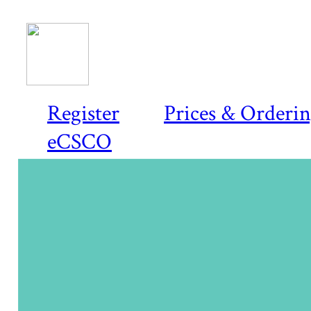
Register
Prices & Orderi
eCSCO