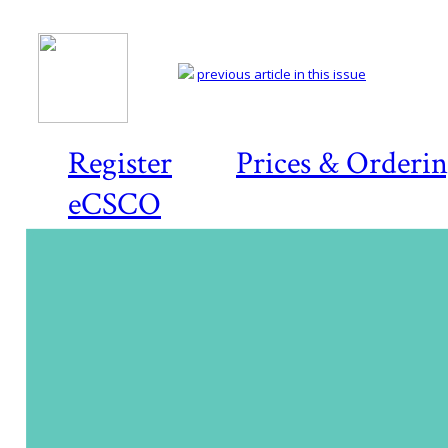
previous article in this issue
Register
Prices & Orderi
eCSCO