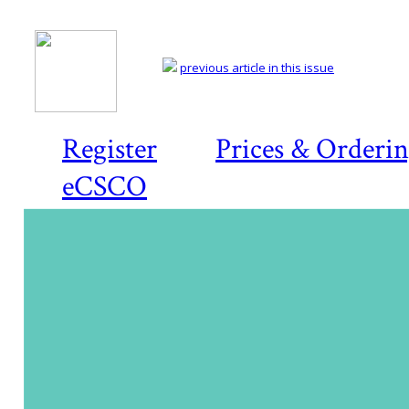
previous article in this issue
Register
Prices & Orderi
eCSCO