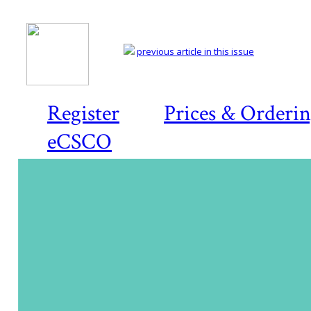
previous article in this issue
Register
Prices & Orderi
eCSCO