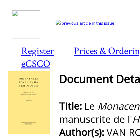
previous article in this issue
Register
Prices & Orderi
eCSCO
Document Detai
Title:
Le
Monacens
manuscrite de l'
H
Author(s):
VAN RO
Preview first page