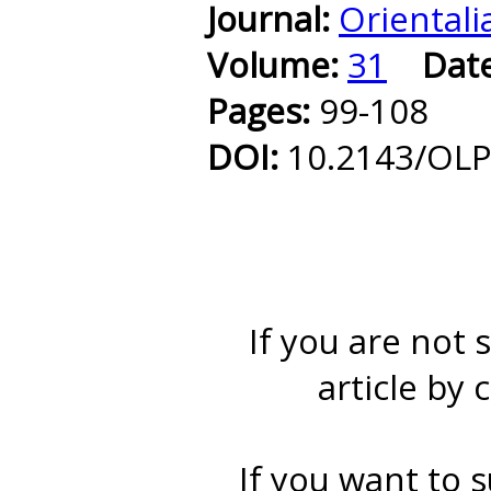
Journal:
Orientali
Volume:
31
Dat
Pages:
99-108
DOI:
10.2143/OLP
If you are not 
article by 
If you want to s