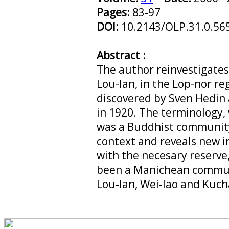
Pages:
83-97
DOI:
10.2143/OLP.31.0.56
Abstract :
The author reinvestigate
Lou-lan, in the Lop-nor reg
discovered by Sven Hedin
in 1920. The terminology,
was a Buddhist community
context and reveals new in
with the necesary reserve
been a Manichean commun
Lou-lan, Wei-lao and Kuch