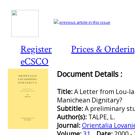
previous article in this issue
Register
Prices & Orderi
eCSCO
Document Details :
Title:
A Letter from Lou-la
Manichean Dignitary?
Subtitle:
A preliminary st
Author(s):
TALPE, L.
Journal:
Orientalia Lovani
Preview first page
Volume:
31
Date:
2000 