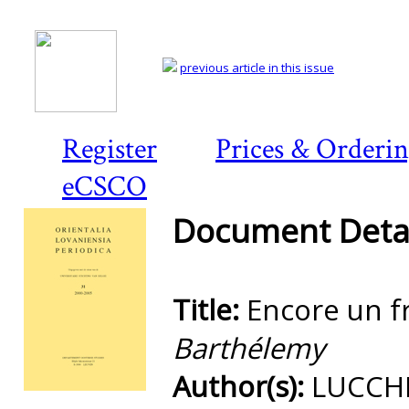
previous article in this issue
Register
Prices & Orderi
eCSCO
Document Detai
Title:
Encore un f
Barthélemy
Author(s):
LUCCHE
Preview first page