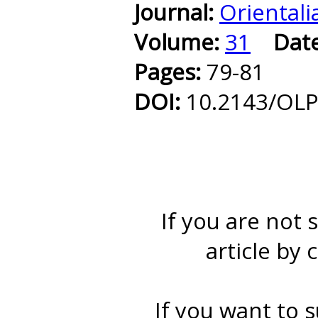
Journal:
Orientali
Volume:
31
Dat
Pages:
79-81
DOI:
10.2143/OLP
If you are not 
article by 
If you want to s