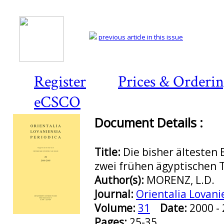
previous article in this issue
Register
Prices & Orderi
eCSCO
Document Details :
Title:
Die bisher ältesten 
zwei frühen ägyptischen 
Author(s):
MORENZ, L.D.
Journal:
Orientalia Lovani
Volume:
31
Date:
2000 
Preview first page
Pages:
25-35