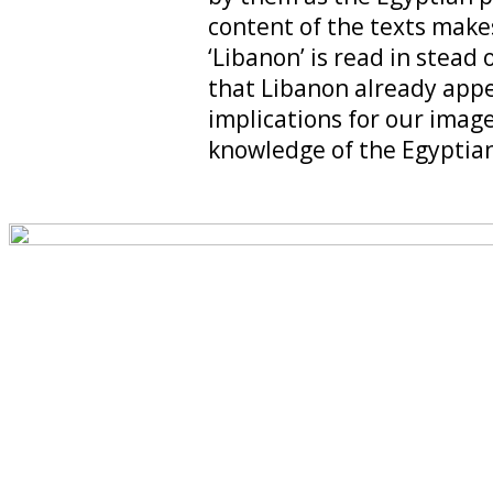
content of the texts make
‘Libanon’ is read in stead 
that Libanon already appe
implications for our imag
knowledge of the Egyptian