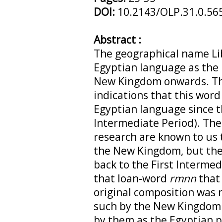
DOI:
10.2143/OLP.31.0.56
Abstract :
The geographical name Li
Egyptian language as the
New Kingdom onwards. Th
indications that this word
Egyptian language since th
Intermediate Period). The 
research are known to us 
the New Kingdom, but the
back to the First Intermed
that loan-word
rmnn
that
original composition was 
such by the New Kingdom 
by them as the Egyptian 