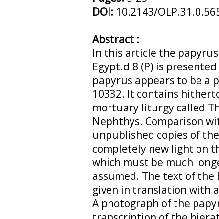
DOI:
10.2143/OLP.31.0.56
Abstract :
In this article the papyru
Egypt.d.8 (P) is presented
papyrus appears to be a p
10332. It contains hither
mortuary liturgy called T
Nephthys. Comparison wit
unpublished copies of the
completely new light on th
which must be much longe
assumed. The text of the 
given in translation with
A photograph of the papyr
transcription of the hiera