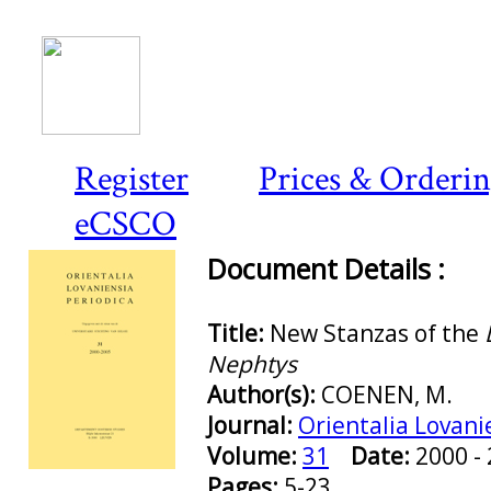
Register
Prices & Orderi
eCSCO
Document Details :
Title:
New Stanzas of the
Nephtys
Author(s):
COENEN, M.
Journal:
Orientalia Lovani
Volume:
31
Date:
2000 
Preview first page
Pages:
5-23