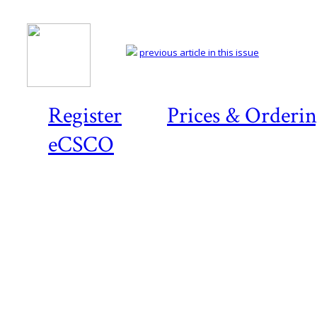
previous article in this issue
Register
Prices & Orderi
eCSCO