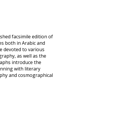
ished facsimile edition of
es both in Arabic and
re devoted to various
raphy, as well as the
raphs introduce the
nning with literary
sophy and cosmographical