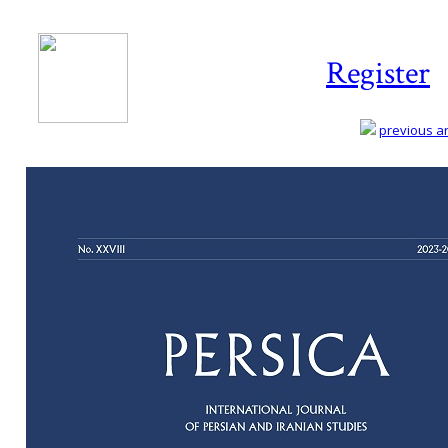
Register
previous art