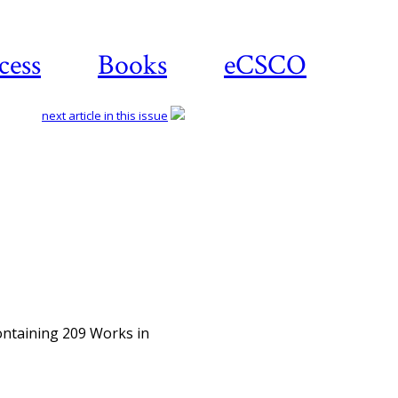
cess
Books
eCSCO
next article in this issue
Download article
ntaining 209 Works in