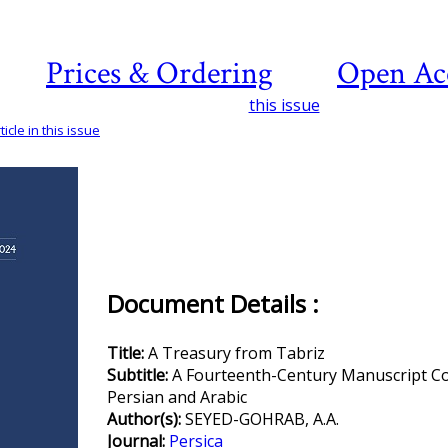
Prices & Ordering
Open Ac
this issue
icle in this issue
Document Details :
Title:
A Treasury from Tabriz
Subtitle:
A Fourteenth-Century Manuscript Co
Persian and Arabic
Author(s):
SEYED-GOHRAB, A.A.
Journal:
Persica