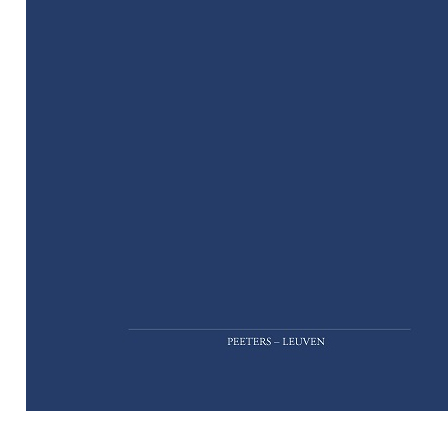
Preview first page