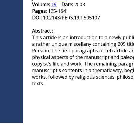
Volume:
19
Date:
2003
Pages:
125-164
DOI:
10.2143/PERS.19.1.505107
Abstract :
This article is an introduction to a newly publ
a rather unique miscellany containing 209 titl
Persian. The first paragraphs of teh article a
physical aspects of the manuscript and paleog
copyist's life and work. The remaining parag
manuscript's contents in a thematic way, begi
works, followed by religious sciences. philo
texts.