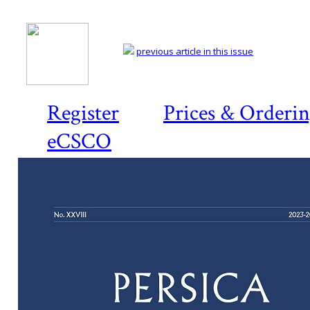
previous article in this issue
Register
Prices & Orderi
eCSCO