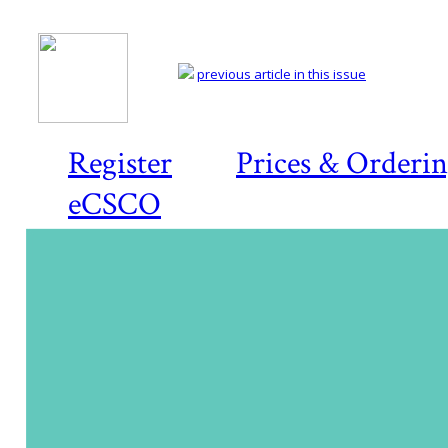
previous article in this issue
Register
Prices & Orderi
eCSCO