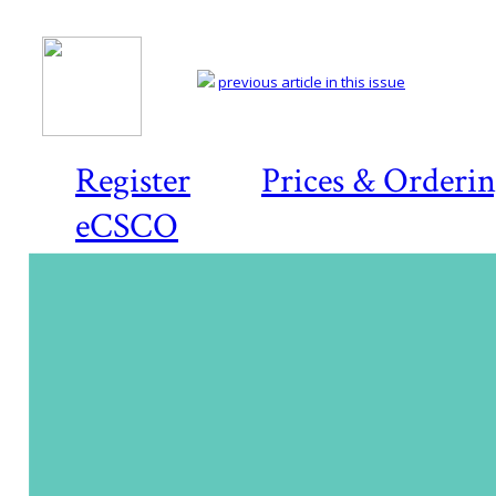
previous article in this issue
Register
Prices & Orderi
eCSCO