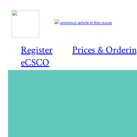
previous article in this issue
Register
Prices & Orderi
eCSCO