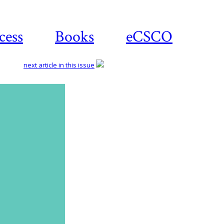
cess
Books
eCSCO
next article in this issue
Download
article