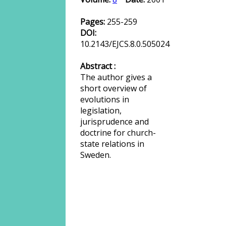
Pages:
255-259
DOI:
10.2143/EJCS.8.0.505024
Abstract :
The author gives a
short overview of
evolutions in
legislation,
jurisprudence and
doctrine for church-
state relations in
Sweden.