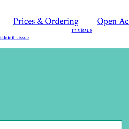
Prices & Ordering
Open Ac
this issue
icle in this issue