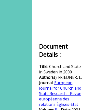
Document
Details :
Title:
Church and State
in Sweden in 2000
Author(s):
FRIEDNER, L.
Journal:
European
Journal for Church and
State Research - Revue
européenne des
relations Églises-État
Volume:
8
Date:
2001