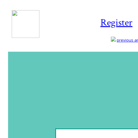
Register
previous art