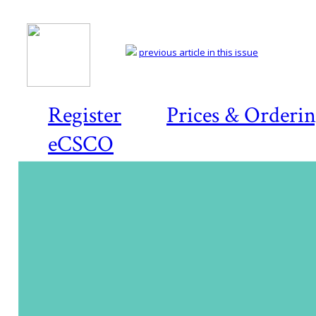
previous article in this issue
Register
Prices & Orderi
eCSCO