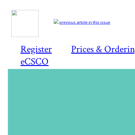
previous article in this issue
Register
Prices & Orderi
eCSCO