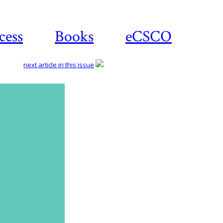
cess
Books
eCSCO
next article in this issue
Download
article