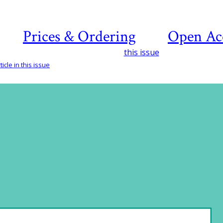
Prices & Ordering
Open Ac
this issue
icle in this issue