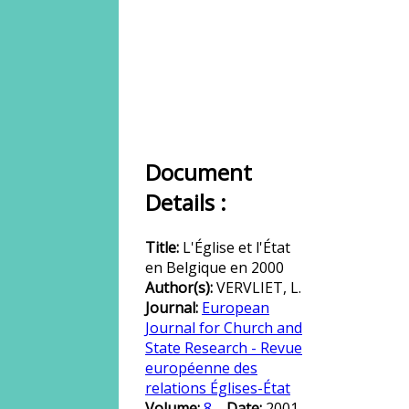
Document
Details :
Title:
L'Église et l'État
en Belgique en 2000
Author(s):
VERVLIET, L.
Journal:
European
Journal for Church and
State Research - Revue
européenne des
relations Églises-État
Volume:
8
Date:
2001