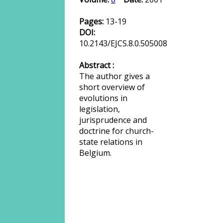
Pages:
13-19
DOI:
10.2143/EJCS.8.0.505008
Abstract :
The author gives a
short overview of
evolutions in
legislation,
jurisprudence and
doctrine for church-
state relations in
Belgium.