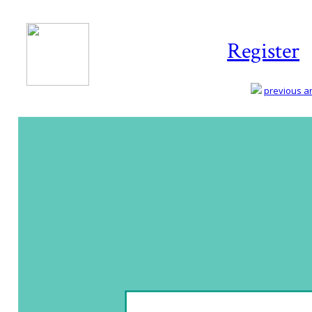
Register
previous art