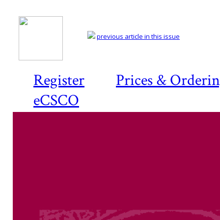
previous article in this issue
Register
Prices & Orderi
eCSCO