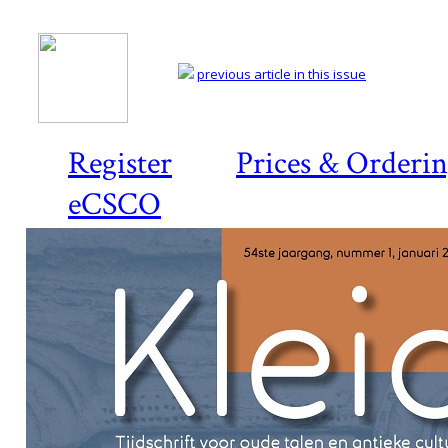
previous article in this issue
Register
Prices & Orderi
eCSCO