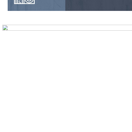
Preview first page