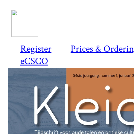
Register
Prices & Orderi
eCSCO