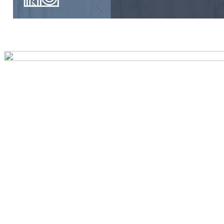
Preview first page