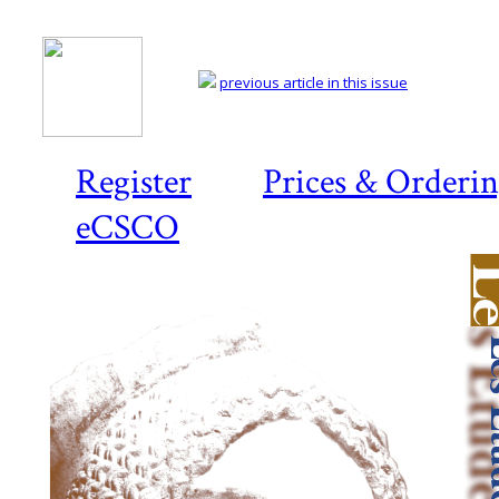
previous article in this issue
Register
Prices & Orderi
eCSCO