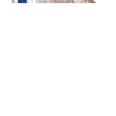
Preview first page