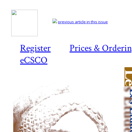
previous article in this issue
Register
Prices & Orderi
eCSCO