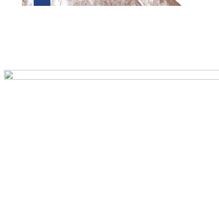
Preview first page