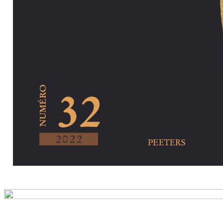
Preview first pa