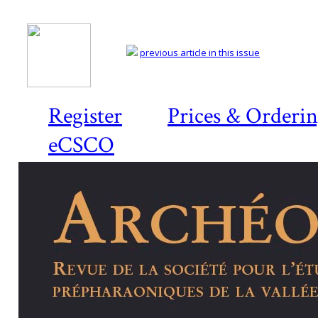
previous article in this issue
Register
Prices & Orderi
eCSCO