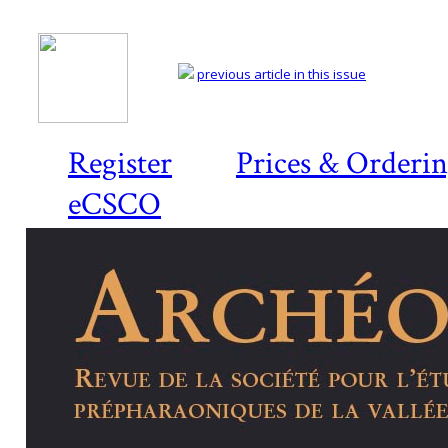
previous article in this issue
Register
Prices & Orderi
eCSCO