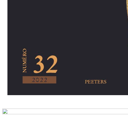
Preview first pa