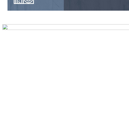
Preview first page