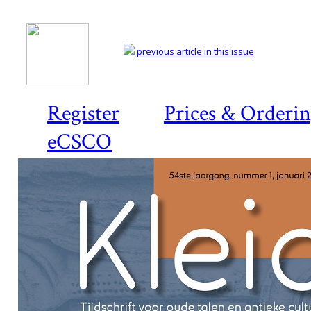
previous article in this issue
Register
Prices & Orderi
eCSCO