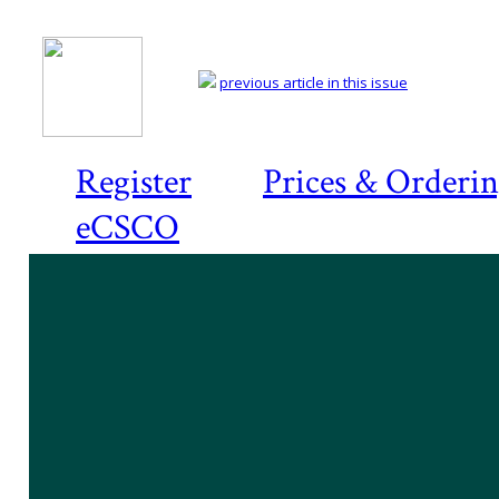
previous article in this issue
Register
Prices & Orderi
eCSCO