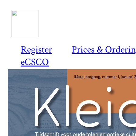
Register
Prices & Orderi
eCSCO