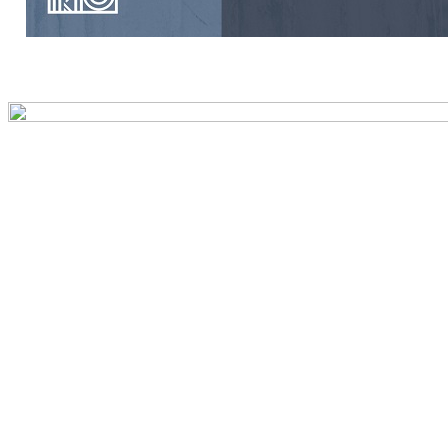
Preview first page