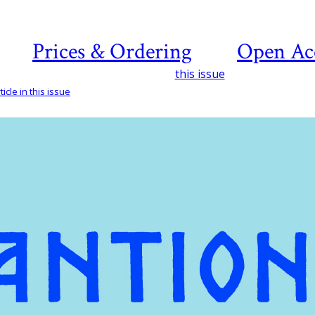
Prices & Ordering
Open Ac
this issue
icle in this issue