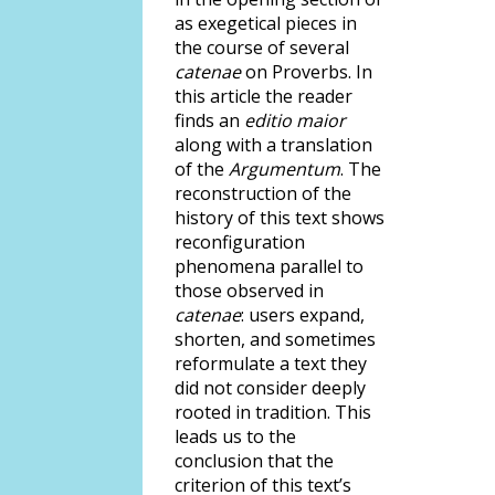
as exegetical pieces in
the course of several
catenae
on Proverbs. In
this article the reader
finds an
editio maior
along with a translation
of the
Argumentum
. The
reconstruction of the
history of this text shows
reconfiguration
phenomena parallel to
those observed in
catenae
: users expand,
shorten, and sometimes
reformulate a text they
did not consider deeply
rooted in tradition. This
leads us to the
conclusion that the
criterion of this text’s