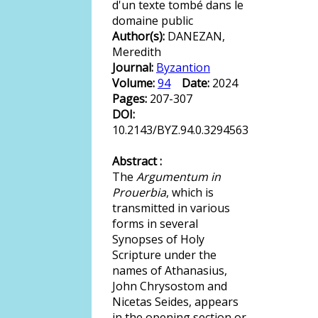
d'un texte tombé dans le
domaine public
Author(s):
DANEZAN,
Meredith
Journal:
Byzantion
Volume:
94
Date:
2024
Pages:
207-307
DOI:
10.2143/BYZ.94.0.3294563
Abstract :
The
Argumentum in
Prouerbia
, which is
transmitted in various
forms in several
Synopses of Holy
Scripture under the
names of Athanasius,
John Chrysostom and
Nicetas Seides, appears
in the opening section or