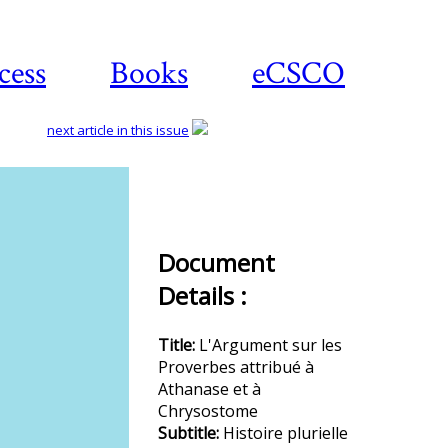
cess
Books
eCSCO
next article in this issue
Download
article
Document
Details :
Title:
L'Argument sur les
Proverbes attribué à
Athanase et à
Chrysostome
Subtitle:
Histoire plurielle