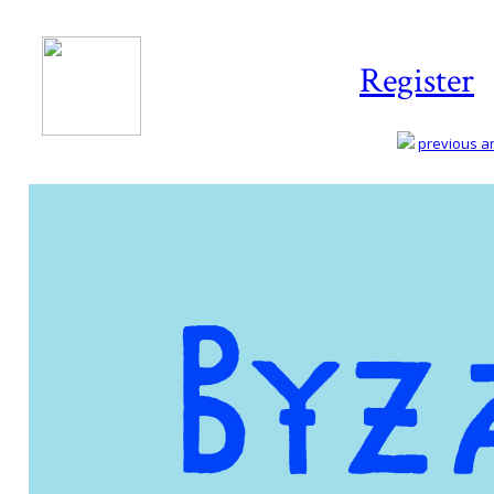
Register
previous art