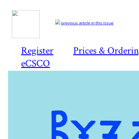
previous article in this issue
Register
Prices & Orderi
eCSCO