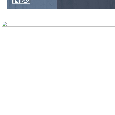
Preview first page