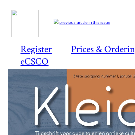
previous article in this issue
Register
Prices & Orderi
eCSCO