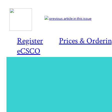
previous article in this issue
Register
Prices & Orderi
eCSCO