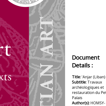
Document
Details :
Title:
'Anjar (Liban)
Subtitle:
Travaux
archéologiques et
restauration du Pet
Palais
Author(s):
HOMSY-