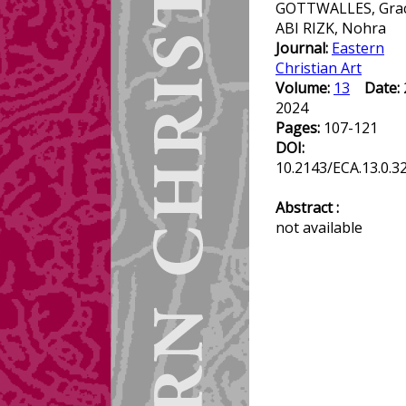
GOTTWALLES, Grac
ABI RIZK, Nohra
Journal:
Eastern
Christian Art
Volume:
13
Date:
2024
Pages:
107-121
DOI:
10.2143/ECA.13.0.3
Abstract :
not available