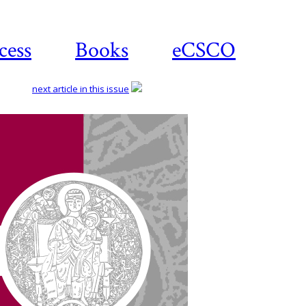
cess
Books
eCSCO
next article in this issue