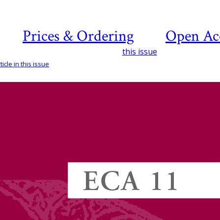
Prices & Ordering
Open Ac
this issue
icle in this issue