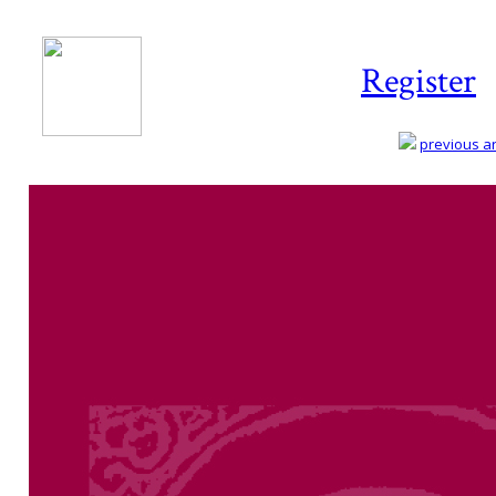
Register
previous art