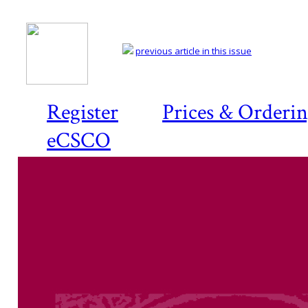
previous article in this issue
Register
Prices & Orderi
eCSCO