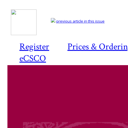
previous article in this issue
Register
Prices & Orderi
eCSCO