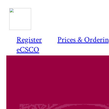
Register
Prices & Orderi
eCSCO