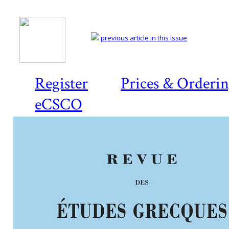
previous article in this issue
Register
Prices & Orderi
eCSCO