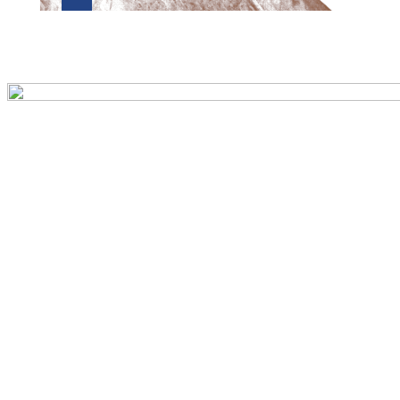
Preview first page