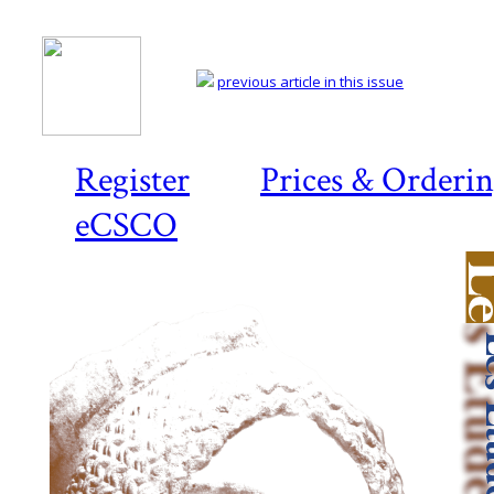
previous article in this issue
Register
Prices & Orderi
eCSCO