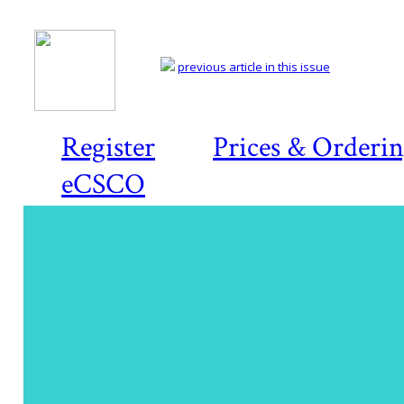
previous article in this issue
Register
Prices & Orderi
eCSCO