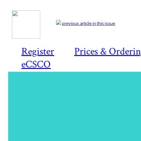
previous article in this issue
Register
Prices & Orderi
eCSCO