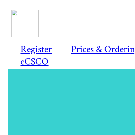
Register
Prices & Orderi
eCSCO