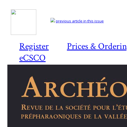
previous article in this issue
Register
Prices & Orderi
eCSCO