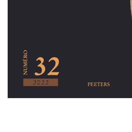
Preview first pa