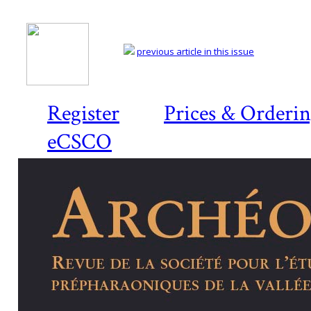
previous article in this issue
Register
Prices & Orderi
eCSCO