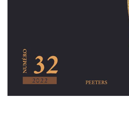
Preview first pa