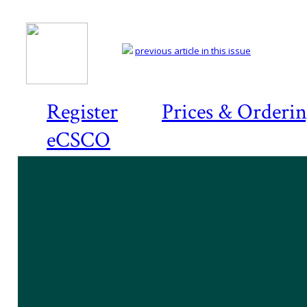
previous article in this issue
Register
Prices & Orderi
eCSCO