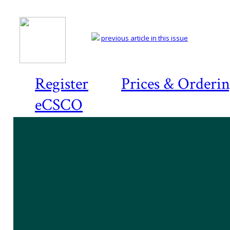
previous article in this issue
Register
Prices & Orderi
eCSCO