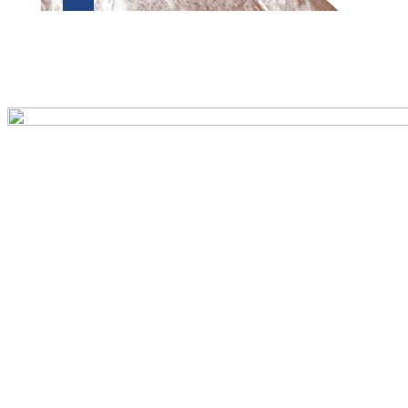
Preview first page