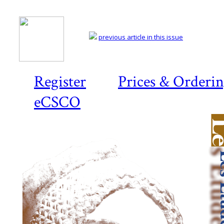
previous article in this issue
Register
Prices & Orderi
eCSCO