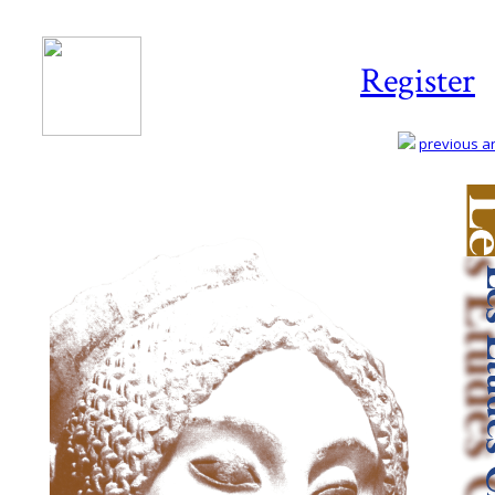
Register
previous art