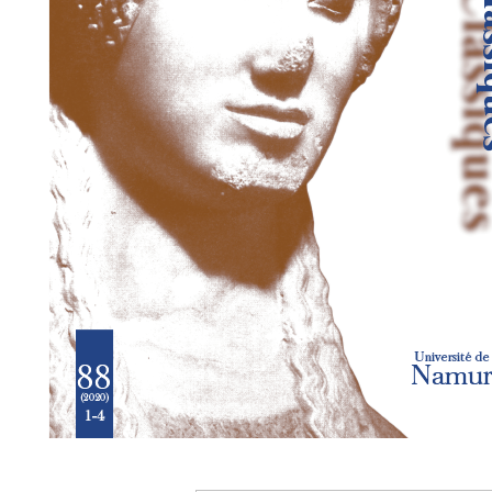
Preview first page