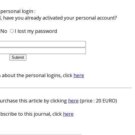
personal login :
d, have you already activated your personal account?
No
I lost my password
about the personal logins, click
here
rchase this article by clicking
here
(price : 20 EURO)
bscribe to this journal, click
here