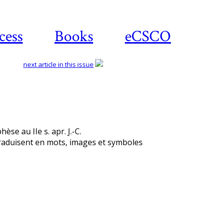
cess
Books
eCSCO
next article in this issue
èse au IIe s. apr. J.-C.
traduisent en mots, images et symboles