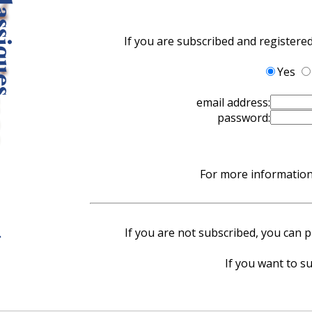
If you are subscribed and registere
Yes
email address:
password:
For more information 
If you are not subscribed, you can pu
If you want to su