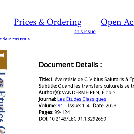
Prices & Ordering
Open Ac
this issue
icle in this issue
Document Details :
Title:
L'évergésie de C. Vibius Salutaris à Éph
Subtitle:
Quand les transfers culturels se 
Author(s):
VANDERMEIREN, Élodie
Journal:
Les Études Classiques
Volume:
91
Issue:
1-4
Date:
2023
Pages:
99-124
DOI:
10.2143/LEC.91.1.3292650