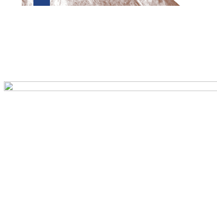
Preview first page