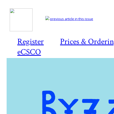
previous article in this issue
Register
Prices & Orderi
eCSCO